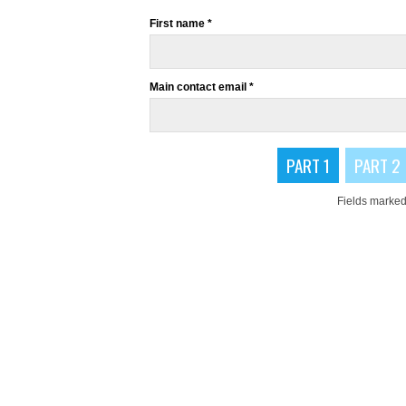
First name *
Main contact email *
PART 1
PART 2
Fields marked