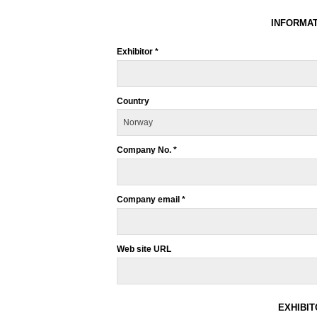
INFORMAT
Exhibitor *
Country
Company No. *
Company email *
Web site URL
EXHIBI